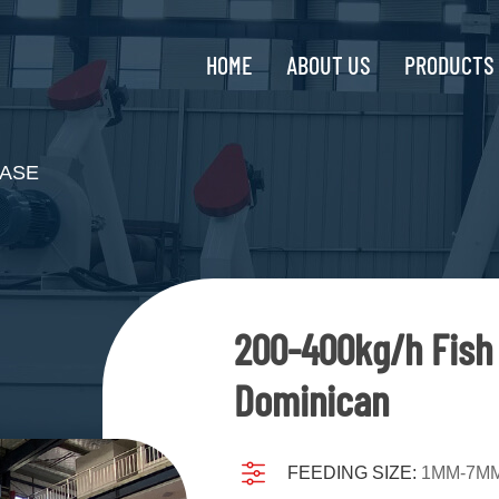
HOME
ABOUT US
PRODUCTS
ASE
200-400kg/h Fish 
Dominican
FEEDING SIZE:
1MM-7M