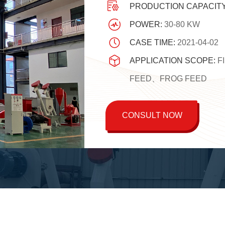
PRODUCTION CAPACIT
POWER:
30-80 KW
CASE TIME:
2021-04-02
APPLICATION SCOPE:
F
FEED、FROG FEED
CONSULT NOW