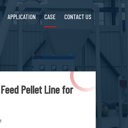
APPLICATION
CASE
CONTACT US
Feed Pellet Line for
M