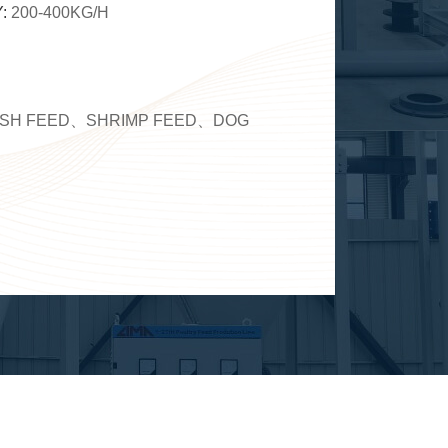
Y:
200-400KG/H
ISH FEED、SHRIMP FEED、DOG