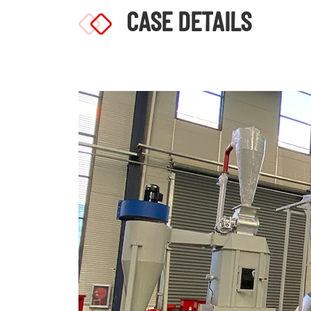
CASE DETAILS