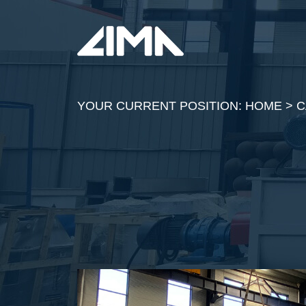
YOUR CURRENT POSITION:
HOME
>
C