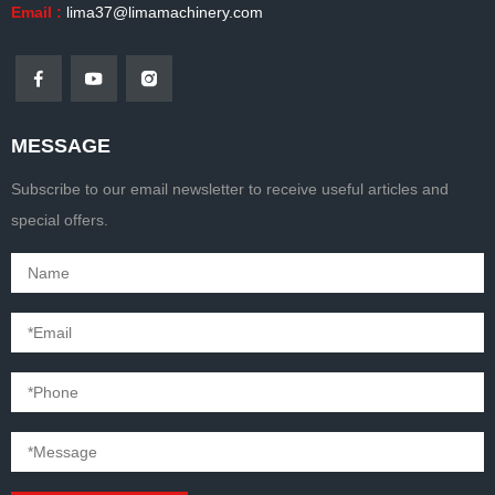
Email :
lima37@limamachinery.com
MESSAGE
Subscribe to our email newsletter to receive useful articles and
special offers.