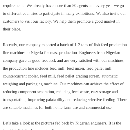
requirements. We already have more than 50 agents and every year we go
to different countries to participate in many exhibitions. We also invite our
customers to visit our factory. We help them promote a good market in
their place.
Recently, our company exported a batch of 1-2 tons of fish feed production
line machines to Nigeria for mass production. Engineers from Nigerian
company gave us good feedback and are very satisfied with our machines,
the production line includes feed mill, feed mixer, feed pellet mill,
countercurrent cooler, feed mill, feed pellet grading screen, automatic
weighing and packaging machine. Our machines can achieve the effect of
reducing component separation, reducing feed waste, easy storage and
transportation, improving palatability and reducing selective feeding. There
are suitable machines for both home farm use and commercial use.
Let's take a look at the pictures fed back by Nigerian engineers. It is the