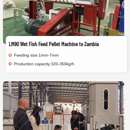
LM90 Wet Fish Feed Pellet Machine to Zambia
Feeding size:1mm-7mm
Production capacity:320-350kg/h