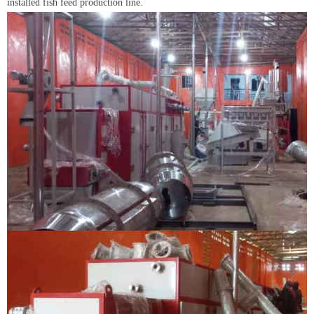
installed fish feed production line.