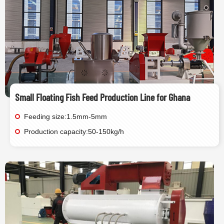
Small Floating Fish Feed Production Line for Ghana
Feeding size:1.5mm-5mm
Production capacity:50-150kg/h