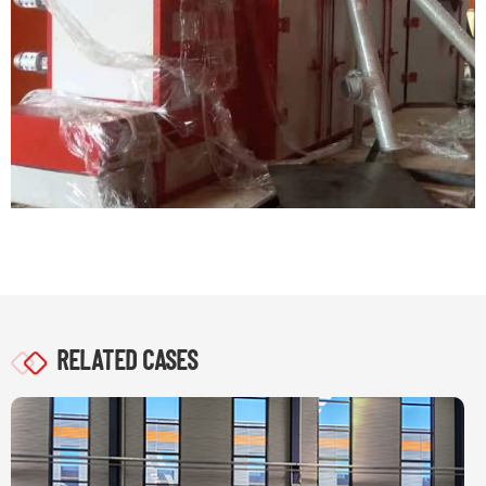
RELATED CASES