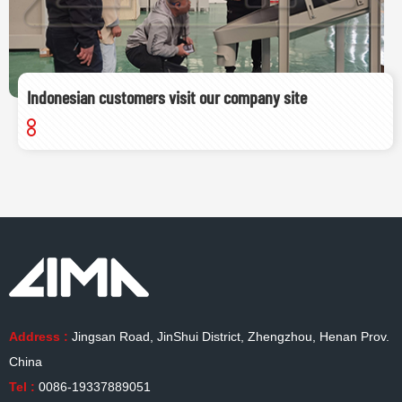
Indonesian customers visit our company site
Address :
Jingsan Road, JinShui District, Zhengzhou, Henan Prov.
China
Tel :
0086-19337889051