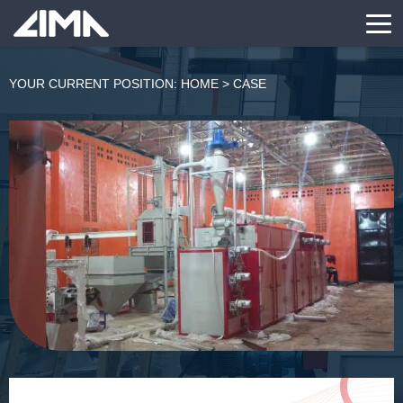
YOUR CURRENT POSITION:
HOME
>
CASE