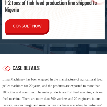
1-2 tons of fish feed production line shipped to
Nigeria
CONSULT NOW
CASE DETAILS
Lima Machinery has been engaged in the manufacture of agricultural feed
pellet machines for 20 years, and the products are exported to more than
100 cities and countries. The main products are fish feed machine, chicken
feed machine. There are more than 500 workers and 20 engineers in our
factory, we can design and manufacture machines according to customers'